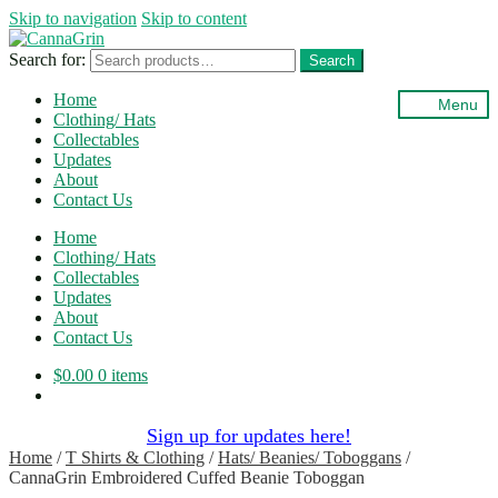
Skip to navigation
Skip to content
Search for:
Search
Home
Menu
Clothing/ Hats
Collectables
Updates
About
Contact Us
Home
Clothing/ Hats
Collectables
Updates
About
Contact Us
$
0.00
0 items
Sign up for updates here!
Home
/
T Shirts & Clothing
/
Hats/ Beanies/ Toboggans
/
CannaGrin Embroidered Cuffed Beanie Toboggan