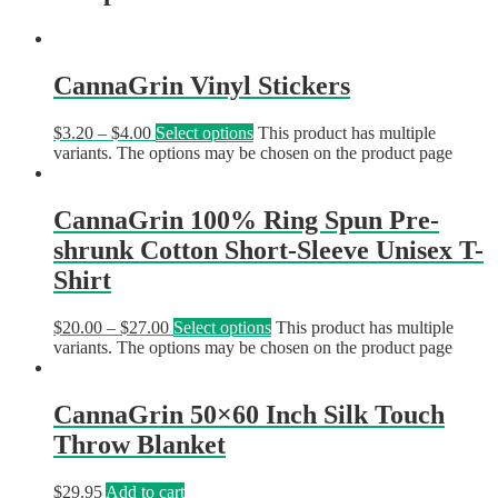
CannaGrin Vinyl Stickers
$
3.20
–
$
4.00
Select options
This product has multiple
variants. The options may be chosen on the product page
CannaGrin 100% Ring Spun Pre-
shrunk Cotton Short-Sleeve Unisex T-
Shirt
$
20.00
–
$
27.00
Select options
This product has multiple
variants. The options may be chosen on the product page
CannaGrin 50×60 Inch Silk Touch
Throw Blanket
$
29.95
Add to cart