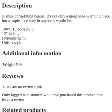
Description
A snug, form-fitting beanie. It’s not only a great head-warming piece
but a staple accessory in anyone’s wardrobe.
100% Turbo Acrylic
12" in length
Hypoallergenic
Unisex style
Additional information
Weight
N/A
Reviews
There are no reviews yet.
Only logged in customers who have purchased this product may
leave a review.
Related products