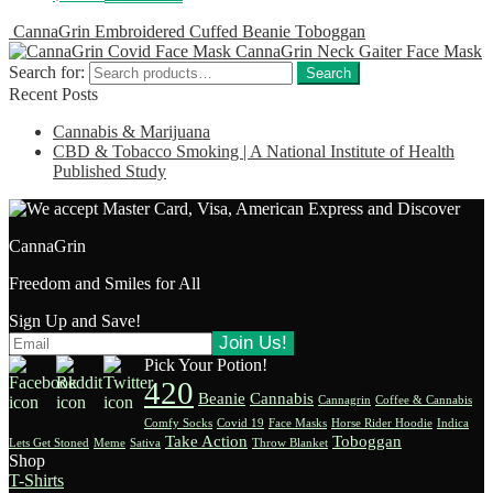
CannaGrin Embroidered Cuffed Beanie Toboggan
CannaGrin Neck Gaiter Face Mask
Search for:
Search
Recent Posts
Cannabis & Marijuana
CBD & Tobacco Smoking | A National Institute of Health
Published Study
CannaGrin
Freedom and Smiles for All
Sign Up and Save!
Pick Your Potion!
420
Beanie
Cannabis
Cannagrin
Coffee & Cannabis
Comfy Socks
Covid 19
Face Masks
Horse Rider Hoodie
Indica
Take Action
Toboggan
Lets Get Stoned
Meme
Sativa
Throw Blanket
Shop
T-Shirts