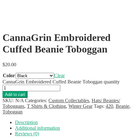
CannaGrin Embroidered
Cuffed Beanie Toboggan
$
20.00
Color
Clear
CannaGrin Embroidered Cuffed Beanie Toboggan quantity
Add to cart
SKU:
N/A
Categories:
Custom Collectables
,
Hats/ Beanies/
Toboggans
,
T Shirts & Clothing
,
Winter Gear
Tags:
420
,
Beanie
,
Toboggan
Description
Additional information
Reviews (0)