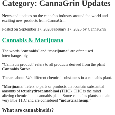
Category:
CannaGrin Updates
News and updates on the cannabis industry around the world and
exciting new products from CannaGrin.
Posted on
September 17, 2020
February 17, 2025
by
CannaGrin
Cannabis & Marijuana
The words “
cannabis
” and “
marijuana
” are often used
interchangeably,.
“Cannabis product” refers to all products derived from the plant
Cannabis Sativa
.
The are about 540 different chemical substances in a cannabis plant.
“
Marijuana
” refers to parts or products that contain substantial
amounts of
tetrahydrocannabinol (THC)
. THC is the mind
altering chemical in a cannabis plant. Some cannabis plants contain
very little THC and are considered “
industrial hemp
.”
What are cannabinoids?