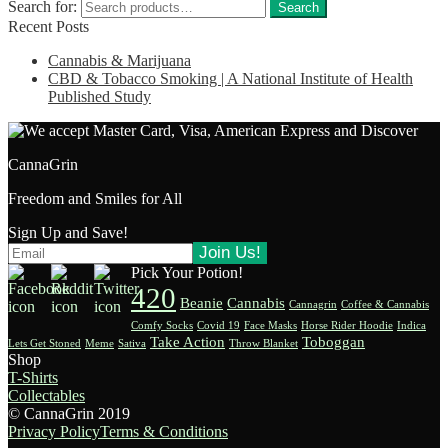
Search for:
Search
Recent Posts
Cannabis & Marijuana
CBD & Tobacco Smoking | A National Institute of Health
Published Study
CannaGrin
Freedom and Smiles for All
Sign Up and Save!
Pick Your Potion!
420
Beanie
Cannabis
Cannagrin
Coffee & Cannabis
Comfy Socks
Covid 19
Face Masks
Horse Rider Hoodie
Indica
Take Action
Toboggan
Lets Get Stoned
Meme
Sativa
Throw Blanket
Shop
T-Shirts
Collectables
© CannaGrin 2019
Privacy Policy
Terms & Conditions