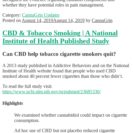
whether they have potential roles in pain management.
Category:
CannaGrin Updates
Posted on
August 14, 2019
August 14, 2019
by
CannaGrin
CBD & Tobacco Smoking | A National
Institute of Health Published Study
Can CBD help tobacco cigarette smokers quit?
A 2013 study published in Addictive Behaviors and on the National
Institute of Health website found that people who used CBD
smoked about 40 percent fewer cigarettes than those who didn’t.
To read the full study visit:
https://www.ncbi.nlm.nih.gov/m/pubmed/23685330/
Highlights
We examined whether cannabidiol could impact on cigarette
consumption.
Ad hoc use of CBD but not placebo reduced cigarette