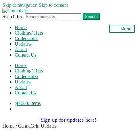
Skip to navigation
Skip to content
Search for:
Search
Home
Menu
Clothing/ Hats
Collectables
Updates
About
Contact Us
Home
Clothing/ Hats
Collectables
Updates
About
Contact Us
$
0.00
0 items
Sign up for updates here!
Home
/
CannaGrin Updates