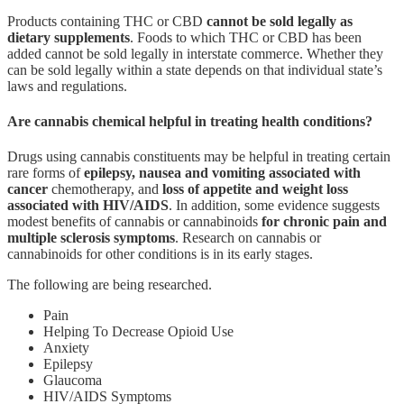
Products containing THC or CBD
cannot be sold legally as
dietary supplements
. Foods to which THC or CBD has been
added cannot be sold legally in interstate commerce. Whether they
can be sold legally within a state depends on that individual state’s
laws and regulations.
Are cannabis chemical helpful in treating health conditions?
Drugs using cannabis constituents may be helpful in treating certain
rare forms of
epilepsy, nausea and vomiting associated with
cancer
chemotherapy, and
loss of appetite and weight loss
associated with HIV/AIDS
. In addition, some evidence suggests
modest benefits of cannabis or cannabinoids
for chronic pain and
multiple sclerosis symptoms
. Research on cannabis or
cannabinoids for other conditions is in its early stages.
The following are being researched.
Pain
Helping To Decrease Opioid Use
Anxiety
Epilepsy
Glaucoma
HIV/AIDS Symptoms