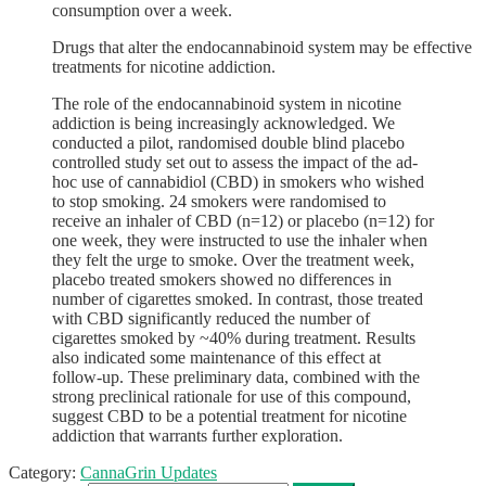
consumption over a week.
Drugs that alter the endocannabinoid system may be effective
treatments for nicotine addiction.
The role of the endocannabinoid system in nicotine
addiction is being increasingly acknowledged. We
conducted a pilot, randomised double blind placebo
controlled study set out to assess the impact of the ad-
hoc use of cannabidiol (CBD) in smokers who wished
to stop smoking. 24 smokers were randomised to
receive an inhaler of CBD (n=12) or placebo (n=12) for
one week, they were instructed to use the inhaler when
they felt the urge to smoke. Over the treatment week,
placebo treated smokers showed no differences in
number of cigarettes smoked. In contrast, those treated
with CBD significantly reduced the number of
cigarettes smoked by ~40% during treatment. Results
also indicated some maintenance of this effect at
follow-up. These preliminary data, combined with the
strong preclinical rationale for use of this compound,
suggest CBD to be a potential treatment for nicotine
addiction that warrants further exploration.
Category:
CannaGrin Updates