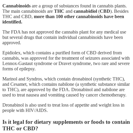
Cannabinoids
are a group of substances found in cannabis plants.
The main cannabinoids are
THC
and
cannabidiol
(
CBD
). Besides
THC and CBD,
more than 100 other cannabinoids have been
identified.
The FDA has not approved the cannabis plant for any medical use
but several drugs that contain individual cannabinoids have been
approved.
Epidiolex, which contains a purified form of CBD derived from
cannabis, was approved for the treatment of seizures associated with
Lennox-Gastaut syndrome or Dravet syndrome, two rare and severe
forms of epilepsy.
Marinol and Syndros, which contain dronabinol (synthetic THC),
and Cesamet, which contains nabilone (a synthetic substance similar
to THC), are approved by the FDA. Dronabinol and nabilone are
used to treat nausea and vomiting caused by cancer chemotherapy.
Dronabinol is also used to treat loss of appetite and weight loss in
people with HIV/AIDS.
Is it legal for dietary supplements or foods to contain
THC or CBD?