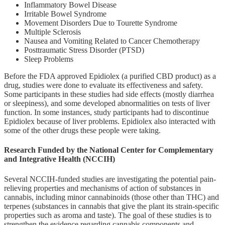
Inflammatory Bowel Disease
Irritable Bowel Syndrome
Movement Disorders Due to Tourette Syndrome
Multiple Sclerosis
Nausea and Vomiting Related to Cancer Chemotherapy
Posttraumatic Stress Disorder (PTSD)
Sleep Problems
Before the FDA approved Epidiolex (a purified CBD product) as a
drug, studies were done to evaluate its effectiveness and safety.
Some participants in these studies had side effects (mostly diarrhea
or sleepiness), and some developed abnormalities on tests of liver
function. In some instances, study participants had to discontinue
Epidiolex because of liver problems. Epidiolex also interacted with
some of the other drugs these people were taking.
Research Funded by the National Center for Complementary
and Integrative Health (NCCIH)
Several NCCIH-funded studies are investigating the potential pain-
relieving properties and mechanisms of action of substances in
cannabis, including minor cannabinoids (those other than THC) and
terpenes (substances in cannabis that give the plant its strain-specific
properties such as aroma and taste). The goal of these studies is to
strengthen the evidence regarding cannabis components and