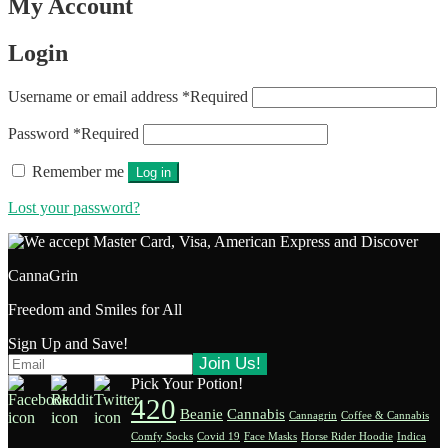
My Account
Login
Username or email address
*
Required
Password
*
Required
Remember me
Log in
Lost your password?
CannaGrin
Freedom and Smiles for All
Sign Up and Save!
Pick Your Potion!
420
Beanie
Cannabis
Cannagrin
Coffee & Cannabis
Comfy Socks
Covid 19
Face Masks
Horse Rider Hoodie
Indica