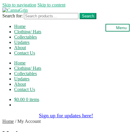
Skip to navigation
Skip to content
Search for:
Search
Home
Menu
Clothing/ Hats
Collectables
Updates
About
Contact Us
Home
Clothing/ Hats
Collectables
Updates
About
Contact Us
$
0.00
0 items
Sign up for updates here!
Home
/
My Account