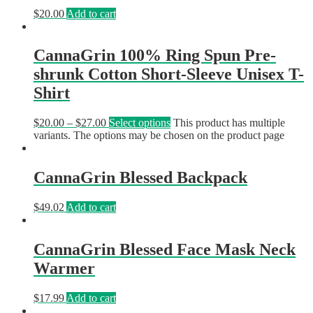
$
20.00
Add to cart
CannaGrin 100% Ring Spun Pre-
shrunk Cotton Short-Sleeve Unisex T-
Shirt
$
20.00
–
$
27.00
Select options
This product has multiple
variants. The options may be chosen on the product page
CannaGrin Blessed Backpack
$
49.02
Add to cart
CannaGrin Blessed Face Mask Neck
Warmer
$
17.99
Add to cart