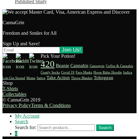
Published Study
CannaGrin
Freedom and Smiles for All
Sign Up and Save!
Pick Your Potion!
420
Beanie
Cannabis
Cannagrin
Coffee & Cannabis
Comfy Socks
Covid 19
Face Masks
Horse Rider Hoodie
Indica
Take Action
Toboggan
Lets Get Stoned
Meme
Sativa
Throw Blanket
Shop
T-Shirts
Collectables
© CannaGrin 2019
Privacy Policy
Terms & Conditions
My Account
Search
Search for:
Search
0