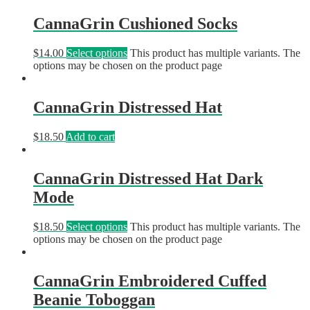
CannaGrin Cushioned Socks
$
14.00
Select options
This product has multiple variants. The
options may be chosen on the product page
CannaGrin Distressed Hat
$
18.50
Add to cart
CannaGrin Distressed Hat Dark
Mode
$
18.50
Select options
This product has multiple variants. The
options may be chosen on the product page
CannaGrin Embroidered Cuffed
Beanie Toboggan