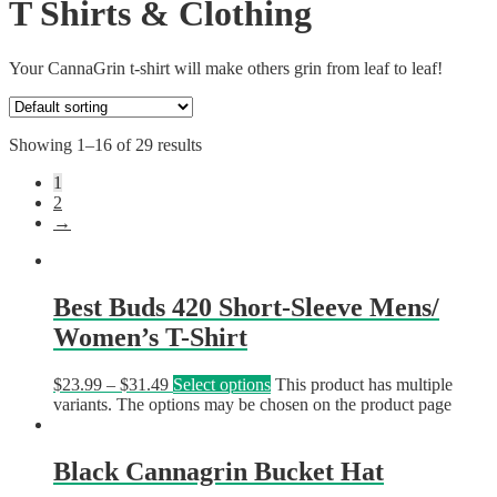
T Shirts & Clothing
Your CannaGrin t-shirt will make others grin from leaf to leaf!
Showing 1–16 of 29 results
1
2
→
Best Buds 420 Short-Sleeve Mens/
Women’s T-Shirt
$
23.99
–
$
31.49
Select options
This product has multiple
variants. The options may be chosen on the product page
Black Cannagrin Bucket Hat