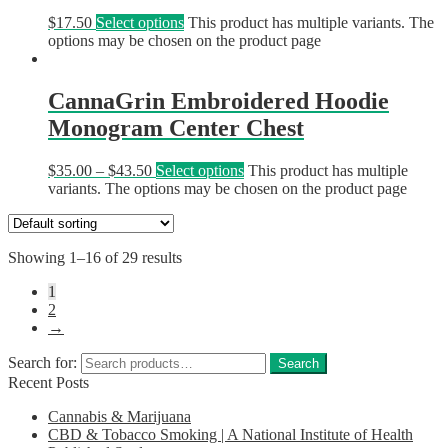
$
17.50
Select options
This product has multiple variants. The
options may be chosen on the product page
CannaGrin Embroidered Hoodie
Monogram Center Chest
$
35.00
–
$
43.50
Select options
This product has multiple
variants. The options may be chosen on the product page
Showing 1–16 of 29 results
1
2
→
Search for:
Search
Recent Posts
Cannabis & Marijuana
CBD & Tobacco Smoking | A National Institute of Health