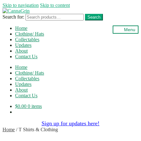
Skip to navigation
Skip to content
Search for:
Search
Home
Menu
Clothing/ Hats
Collectables
Updates
About
Contact Us
Home
Clothing/ Hats
Collectables
Updates
About
Contact Us
$
0.00
0 items
Sign up for updates here!
Home
/
T Shirts & Clothing