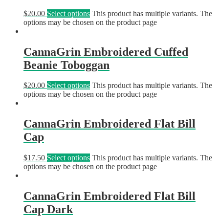
$
20.00
Select options
This product has multiple variants. The
options may be chosen on the product page
CannaGrin Embroidered Cuffed
Beanie Toboggan
$
20.00
Select options
This product has multiple variants. The
options may be chosen on the product page
CannaGrin Embroidered Flat Bill
Cap
$
17.50
Select options
This product has multiple variants. The
options may be chosen on the product page
CannaGrin Embroidered Flat Bill
Cap Dark