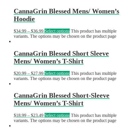
CannaGrin Blessed Mens/ Women’s
Hoodie
$
34.99
–
$
36.99
Select options
This product has multiple
variants. The options may be chosen on the product page
CannaGrin Blessed Short Sleeve
Mens/ Women’s T-Shirt
$
20.99
–
$
27.99
Select options
This product has multiple
variants. The options may be chosen on the product page
CannaGrin Blessed Short-Sleeve
Mens/ Women’s T-Shirt
$
18.99
–
$
23.49
Select options
This product has multiple
variants. The options may be chosen on the product page