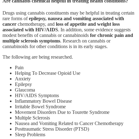
Are cannabis chemical helpful in treating health conditions?
Drugs using cannabis constituents may be helpful in treating certain
rare forms of
epilepsy, nausea and vomiting associated with
cancer
chemotherapy, and
loss of appetite and weight loss
associated with HIV/AIDS
. In addition, some evidence suggests
modest benefits of cannabis or cannabinoids
for chronic pain and
multiple sclerosis symptoms
. Research on cannabis or
cannabinoids for other conditions is in its early stages.
The following are being researched.
Pain
Helping To Decrease Opioid Use
Anxiety
Epilepsy
Glaucoma
HIV/AIDS Symptoms
Inflammatory Bowel Disease
Irritable Bowel Syndrome
Movement Disorders Due to Tourette Syndrome
Multiple Sclerosis
Nausea and Vomiting Related to Cancer Chemotherapy
Posttraumatic Stress Disorder (PTSD)
Sleep Problems