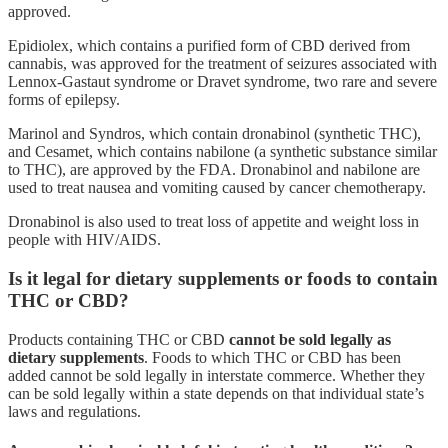
approved.
Epidiolex, which contains a purified form of CBD derived from
cannabis, was approved for the treatment of seizures associated with
Lennox-Gastaut syndrome or Dravet syndrome, two rare and severe
forms of epilepsy.
Marinol and Syndros, which contain dronabinol (synthetic THC),
and Cesamet, which contains nabilone (a synthetic substance similar
to THC), are approved by the FDA. Dronabinol and nabilone are
used to treat nausea and vomiting caused by cancer chemotherapy.
Dronabinol is also used to treat loss of appetite and weight loss in
people with HIV/AIDS.
Is it legal for dietary supplements or foods to contain
THC or CBD?
Products containing THC or CBD
cannot be sold legally as
dietary supplements
. Foods to which THC or CBD has been
added cannot be sold legally in interstate commerce. Whether they
can be sold legally within a state depends on that individual state’s
laws and regulations.