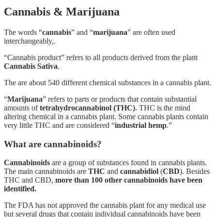
Cannabis & Marijuana
The words “
cannabis
” and “
marijuana
” are often used
interchangeably,.
“Cannabis product” refers to all products derived from the plant
Cannabis Sativa
.
The are about 540 different chemical substances in a cannabis plant.
“
Marijuana
” refers to parts or products that contain substantial
amounts of
tetrahydrocannabinol (THC)
. THC is the mind
altering chemical in a cannabis plant. Some cannabis plants contain
very little THC and are considered “
industrial hemp
.”
What are cannabinoids?
Cannabinoids
are a group of substances found in cannabis plants.
The main cannabinoids are
THC
and
cannabidiol
(
CBD
). Besides
THC and CBD,
more than 100 other cannabinoids have been
identified.
The FDA has not approved the cannabis plant for any medical use
but several drugs that contain individual cannabinoids have been