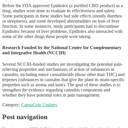
Before the FDA approved Epidiolex (a purified CBD product) as a
drug, studies were done to evaluate its effectiveness and safety.
Some participants in these studies had side effects (mostly diarrhea
or sleepiness), and some developed abnormalities on tests of liver
function. In some instances, study participants had to discontinue
Epidiolex because of liver problems. Epidiolex also interacted with
some of the other drugs these people were taking.
Research Funded by the National Center for Complementary
and Integrative Health (NCCIH)
Several NCCIH-funded studies are investigating the potential pain-
relieving properties and mechanisms of action of substances in
cannabis, including minor cannabinoids (those other than THC) and
terpenes (substances in cannabis that give the plant its strain-specific
properties such as aroma and taste). The goal of these studies is to
strengthen the evidence regarding cannabis components and
whether they have potential roles in pain management.
Category:
CannaGrin Updates
Post navigation