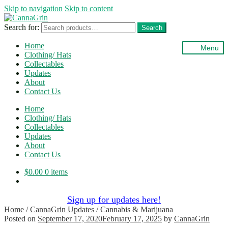
Skip to navigation
Skip to content
Search for:
Search
Home
Menu
Clothing/ Hats
Collectables
Updates
About
Contact Us
Home
Clothing/ Hats
Collectables
Updates
About
Contact Us
$
0.00
0 items
Sign up for updates here!
Home
/
CannaGrin Updates
/
Cannabis & Marijuana
Posted on
September 17, 2020
February 17, 2025
by
CannaGrin