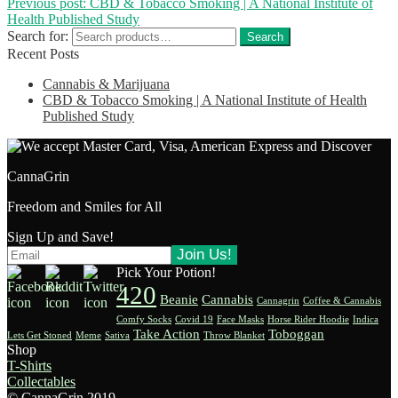
Previous post:
CBD & Tobacco Smoking | A National Institute of
Health Published Study
Search for:
Search
Recent Posts
Cannabis & Marijuana
CBD & Tobacco Smoking | A National Institute of Health
Published Study
CannaGrin
Freedom and Smiles for All
Sign Up and Save!
Pick Your Potion!
420
Beanie
Cannabis
Cannagrin
Coffee & Cannabis
Comfy Socks
Covid 19
Face Masks
Horse Rider Hoodie
Indica
Take Action
Toboggan
Lets Get Stoned
Meme
Sativa
Throw Blanket
Shop
T-Shirts
Collectables
© CannaGrin 2019