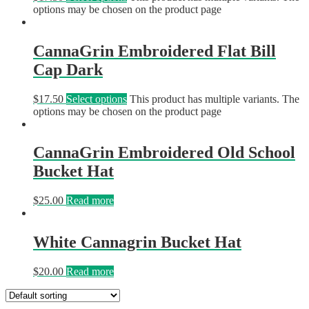
options may be chosen on the product page
CannaGrin Embroidered Flat Bill
Cap Dark
$
17.50
Select options
This product has multiple variants. The
options may be chosen on the product page
CannaGrin Embroidered Old School
Bucket Hat
$
25.00
Read more
White Cannagrin Bucket Hat
$
20.00
Read more