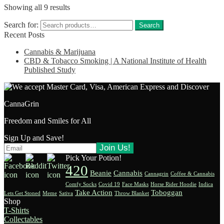
Showing all 9 results
Search for:
Search
Recent Posts
Cannabis & Marijuana
CBD & Tobacco Smoking | A National Institute of Health
Published Study
CannaGrin
Freedom and Smiles for All
Sign Up and Save!
Pick Your Potion!
420
Beanie
Cannabis
Cannagrin
Coffee & Cannabis
Comfy Socks
Covid 19
Face Masks
Horse Rider Hoodie
Indica
Take Action
Toboggan
Lets Get Stoned
Meme
Sativa
Throw Blanket
Shop
T-Shirts
Collectables