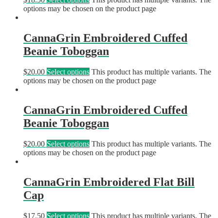
options may be chosen on the product page
CannaGrin Embroidered Cuffed
Beanie Toboggan
$
20.00
Select options
This product has multiple variants. The
options may be chosen on the product page
CannaGrin Embroidered Cuffed
Beanie Toboggan
$
20.00
Select options
This product has multiple variants. The
options may be chosen on the product page
CannaGrin Embroidered Flat Bill
Cap
$
17.50
Select options
This product has multiple variants. The