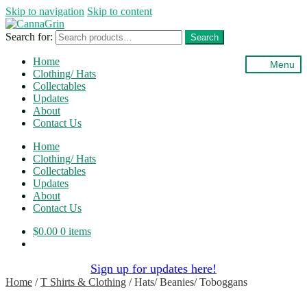
Skip to navigation
Skip to content
Search for:
Search
Home
Menu
Clothing/ Hats
Collectables
Updates
About
Contact Us
Home
Clothing/ Hats
Collectables
Updates
About
Contact Us
$
0.00
0 items
Sign up for updates here!
Home
/
T Shirts & Clothing
/
Hats/ Beanies/ Toboggans