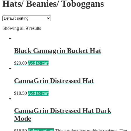
Hats/ Beanies/ Toboggans
Showing all 9 results
Black Cannagrin Bucket Hat
$
20.00
Add to cart
CannaGrin Distressed Hat
$
18.50
Add to cart
CannaGrin Distressed Hat Dark
Mode
$
18.50
Select options
This product has multiple variants. The