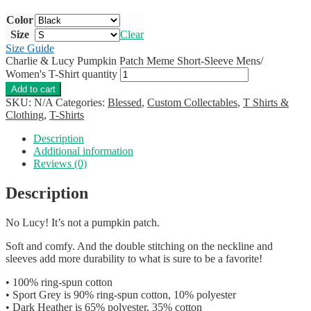
Color
Size
Clear
Size Guide
Charlie & Lucy Pumpkin Patch Meme Short-Sleeve Mens/
Women's T-Shirt quantity
Add to cart
SKU:
N/A
Categories:
Blessed
,
Custom Collectables
,
T Shirts &
Clothing
,
T-Shirts
Description
Additional information
Reviews (0)
Description
No Lucy! It’s not a pumpkin patch.
Soft and comfy. And the double stitching on the neckline and
sleeves add more durability to what is sure to be a favorite!
• 100% ring-spun cotton
• Sport Grey is 90% ring-spun cotton, 10% polyester
• Dark Heather is 65% polyester, 35% cotton