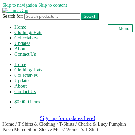
Skip to navigation
Skip to content
Search for:
Search
Home
Menu
Clothing/ Hats
Collectables
Updates
About
Contact Us
Home
Clothing/ Hats
Collectables
Updates
About
Contact Us
$
0.00
0 items
Sign up for updates here!
Home
/
T Shirts & Clothing
/
T-Shirts
/
Charlie & Lucy Pumpkin
Patch Meme Short-Sleeve Mens/ Women’s T-Shirt