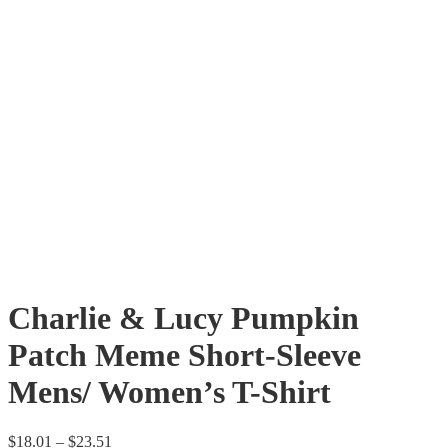
Charlie & Lucy Pumpkin
Patch Meme Short-Sleeve
Mens/ Women’s T-Shirt
$
18.01
–
$
23.51