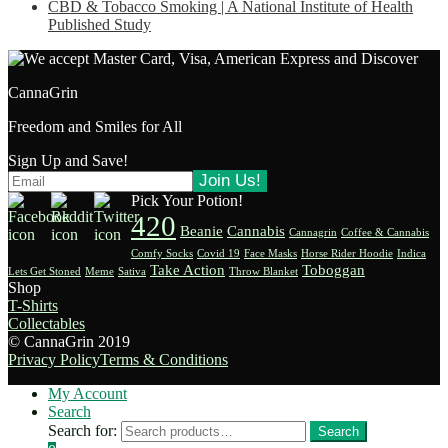
CBD & Tobacco Smoking | A National Institute of Health
Published Study
CannaGrin
Freedom and Smiles for All
Sign Up and Save!
Pick Your Potion!
420
Beanie
Cannabis
Cannagrin
Coffee & Cannabis
Comfy Socks
Covid 19
Face Masks
Horse Rider Hoodie
Indica
Take Action
Toboggan
Lets Get Stoned
Meme
Sativa
Throw Blanket
Shop
T-Shirts
Collectables
© CannaGrin 2019
Privacy Policy
Terms & Conditions
My Account
Search
Search for:
Search