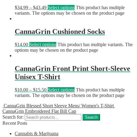
$
34.99
–
$
43.49
Select options
This product has multiple
variants. The options may be chosen on the product page
CannaGrin Cushioned Socks
$
14.00
Select options
This product has multiple variants. The
options may be chosen on the product page
CannaGrin Front Print Short-Sleeve
Unisex T-Shirt
$
10.00
–
$
15.50
Select options
This product has multiple
variants. The options may be chosen on the product page
CannaGrin Blessed Short Sleeve Mens/ Women's T-Shirt
CannaGrin Embroidered Flat Bill Cap
Search for:
Search
Recent Posts
Cannabis & Marijuana