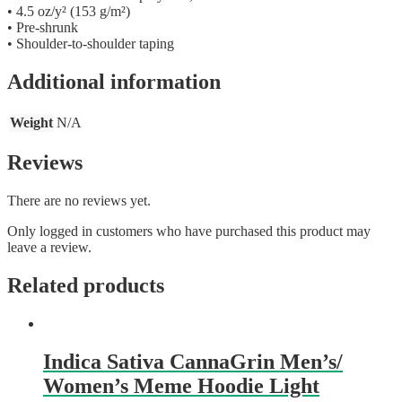
• 4.5 oz/y² (153 g/m²)
• Pre-shrunk
• Shoulder-to-shoulder taping
Additional information
Weight
N/A
Reviews
There are no reviews yet.
Only logged in customers who have purchased this product may
leave a review.
Related products
Indica Sativa CannaGrin Men’s/
Women’s Meme Hoodie Light