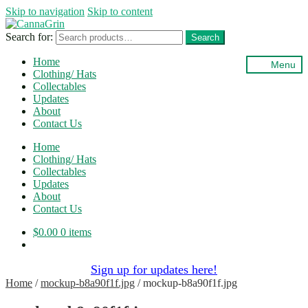
Skip to navigation
Skip to content
Search for:
Search
Home
Menu
Clothing/ Hats
Collectables
Updates
About
Contact Us
Home
Clothing/ Hats
Collectables
Updates
About
Contact Us
$
0.00
0 items
Sign up for updates here!
Home
/
mockup-b8a90f1f.jpg
/
mockup-b8a90f1f.jpg