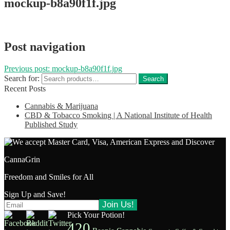
mockup-b8a90f1f.jpg
Post navigation
Previous post:
mockup-b8a90f1f.jpg
Search for:
Search
Recent Posts
Cannabis & Marijuana
CBD & Tobacco Smoking | A National Institute of Health
Published Study
CannaGrin
Freedom and Smiles for All
Sign Up and Save!
Pick Your Potion!
420