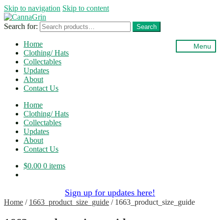
Skip to navigation
Skip to content
Search for:
Search
Home
Menu
Clothing/ Hats
Collectables
Updates
About
Contact Us
Home
Clothing/ Hats
Collectables
Updates
About
Contact Us
$
0.00
0 items
Sign up for updates here!
Home
/
1663_product_size_guide
/
1663_product_size_guide