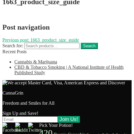
1663_product_size_guide
Post navigation
Previous post:
1663_product_size_guide
Search for:
Search
Recent Posts
Cannabis & Marijuana
CBD & Tobacco Smoking | A National Institute of Health
Published Study
CannaGrin
Freedom and Smiles for All
Sign Up and Save!
Pick Your Potion!
420