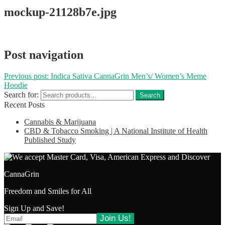
mockup-21128b7e.jpg
Post navigation
Previous post:
Indica Sativa CannaGrin Men’s/ Women’s Meme
Hoodie
Search for:
Search
Recent Posts
Cannabis & Marijuana
CBD & Tobacco Smoking | A National Institute of Health
Published Study
CannaGrin
Freedom and Smiles for All
Sign Up and Save!