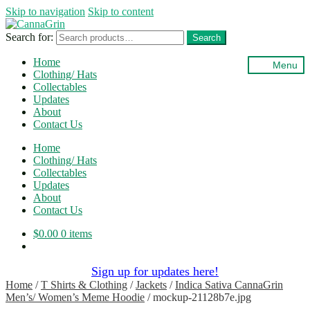
Skip to navigation
Skip to content
Search for:
Search
Home
Menu
Clothing/ Hats
Collectables
Updates
About
Contact Us
Home
Clothing/ Hats
Collectables
Updates
About
Contact Us
$
0.00
0 items
Sign up for updates here!
Home
/
T Shirts & Clothing
/
Jackets
/
Indica Sativa CannaGrin
Men’s/ Women’s Meme Hoodie
/
mockup-21128b7e.jpg